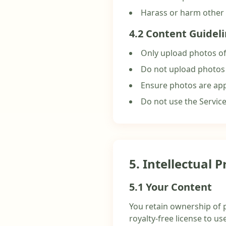
Harass or harm other
4.2 Content Guidel
Only upload photos of
Do not upload photos
Ensure photos are app
Do not use the Servic
5. Intellectual 
5.1 Your Content
You retain ownership of 
royalty-free license to us