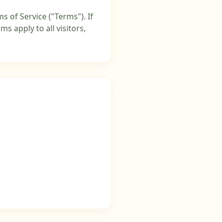
s of Service ("Terms"). If
s apply to all visitors,