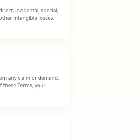
rect, incidental, special,
other intangible losses.
 from any claim or demand,
of these Terms, your