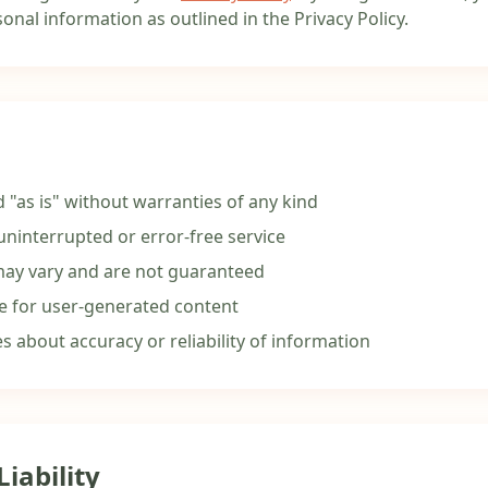
onal information as outlined in the Privacy Policy.
d "as is" without warranties of any kind
ninterrupted or error-free service
may vary and are not guaranteed
e for user-generated content
 about accuracy or reliability of information
Liability