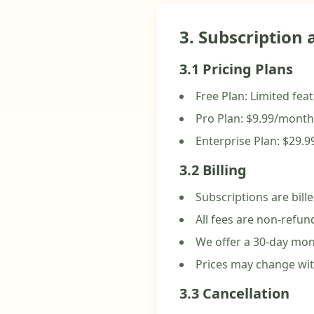
3. Subscription
3.1 Pricing Plans
Free Plan: Limited fe
Pro Plan: $9.99/month
Enterprise Plan: $29.
3.2 Billing
Subscriptions are bill
All fees are non-refun
We offer a 30-day mon
Prices may change wit
3.3 Cancellation