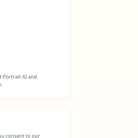
t Portrait AI and
s.
you consent to our