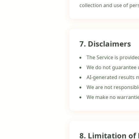
collection and use of pers
7. Disclaimers
The Service is provide
We do not guarantee u
AI-generated results 
We are not responsibl
We make no warranties
8. Limitation of 