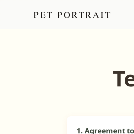
PET PORTRAIT
T
1. Agreement t