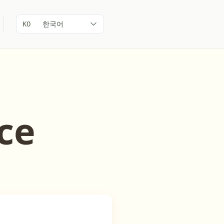
한국어
KO
ce