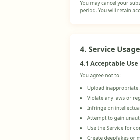
You may cancel your subsc
period. You will retain acc
4. Service Usage
4.1 Acceptable Use
You agree not to:
Upload inappropriate, 
Violate any laws or re
Infringe on intellectua
Attempt to gain unaut
Use the Service for c
Create deepfakes or m