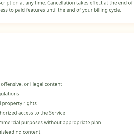
ription at any time. Cancellation takes effect at the end of 
ess to paid features until the end of your billing cycle.
offensive, or illegal content
gulations
l property rights
horized access to the Service
ommercial purposes without appropriate plan
isleading content