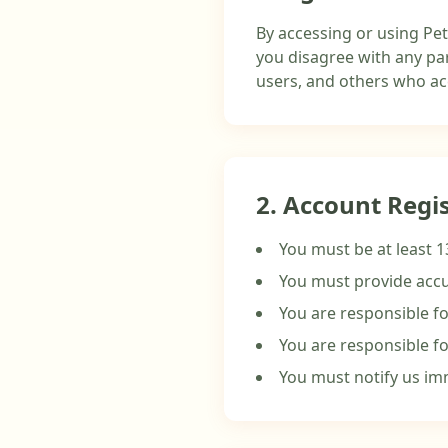
By accessing or using Pet
you disagree with any par
users, and others who acc
2. Account Regi
You must be at least 1
You must provide accu
You are responsible fo
You are responsible fo
You must notify us im