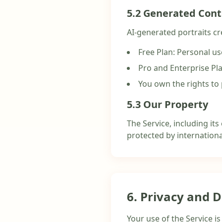
5.2 Generated Con
AI-generated portraits cr
Free Plan: Personal u
Pro and Enterprise Pl
You own the rights to 
5.3 Our Property
The Service, including its
protected by internationa
6. Privacy and 
Your use of the Service i