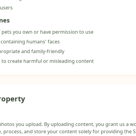
 users
ines
 pets you own or have permission to use
 containing humans' faces
ropriate and family-friendly
e to create harmful or misleading content
Property
photos you upload. By uploading content, you grant us a wo
e, process, and store your content solely for providing the S