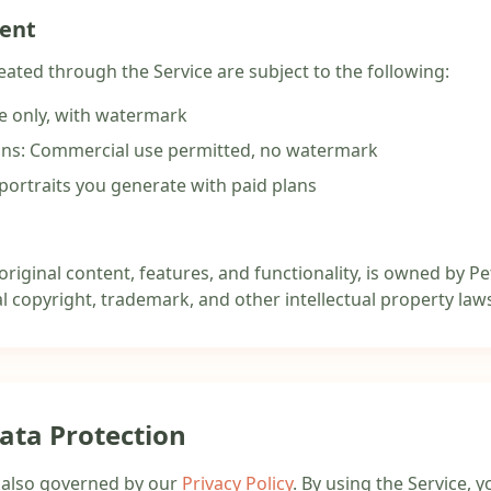
tent
eated through the Service are subject to the following:
se only, with watermark
ans: Commercial use permitted, no watermark
portraits you generate with paid plans
 original content, features, and functionality, is owned by Pe
l copyright, trademark, and other intellectual property law
Data Protection
s also governed by our
Privacy Policy
. By using the Service, 