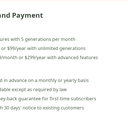
 and Payment
atures with 5 generations per month
 or $99/year with unlimited generations
99/month or $299/year with advanced features
ed in advance on a monthly or yearly basis
dable except as required by law
ey-back guarantee for first-time subscribers
h 30 days' notice to existing customers