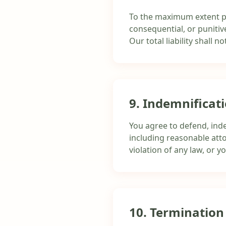
To the maximum extent perm
consequential, or punitive
Our total liability shall
9. Indemnificat
You agree to defend, inde
including reasonable atto
violation of any law, or y
10. Termination