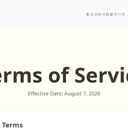
홈
생성
탐색
템플릿
가격
erms of Servi
Effective Date:
August 7, 2026
o Terms