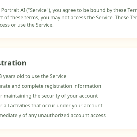
 Portrait AI ("Service"), you agree to be bound by these Term
t of these terms, you may not access the Service. These Term
ess or use the Service.
stration
3 years old to use the Service
rate and complete registration information
r maintaining the security of your account
r all activities that occur under your account
mediately of any unauthorized account access