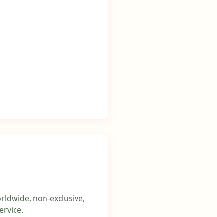
rldwide, non-exclusive,
ervice.