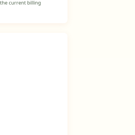
the current billing