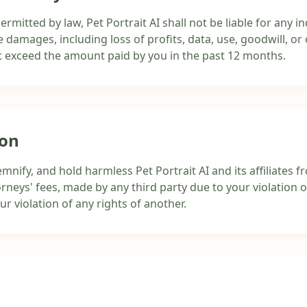
itted by law, Pet Portrait AI shall not be liable for any indi
 damages, including loss of profits, data, use, goodwill, or 
 not exceed the amount paid by you in the past 12 months.
ion
mnify, and hold harmless Pet Portrait AI and its affiliates
rneys' fees, made by any third party due to your violation 
our violation of any rights of another.