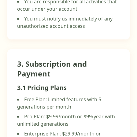
You are responsible for all activities that
occur under your account
You must notify us immediately of any
unauthorized account access
3. Subscription and
Payment
3.1 Pricing Plans
Free Plan: Limited features with 5
generations per month
Pro Plan: $9.99/month or $99/year with
unlimited generations
Enterprise Plan: $29.99/month or