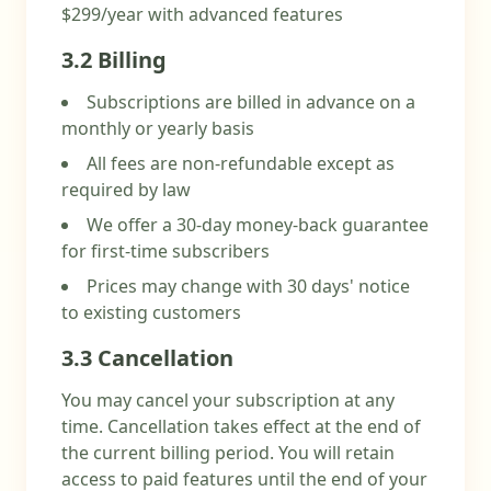
$299/year with advanced features
3.2 Billing
Subscriptions are billed in advance on a
monthly or yearly basis
All fees are non-refundable except as
required by law
We offer a 30-day money-back guarantee
for first-time subscribers
Prices may change with 30 days' notice
to existing customers
3.3 Cancellation
You may cancel your subscription at any
time. Cancellation takes effect at the end of
the current billing period. You will retain
access to paid features until the end of your