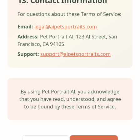
13. Contact Information
For questions about these Terms of Service:
Email:
legal@aipetsportraits.com
Address:
Pet Portrait AI, 123 AI Street, San
Francisco, CA 94105
Support:
support@aipetsportraits.com
By using Pet Portrait AI, you acknowledge
that you have read, understood, and agree
to be bound by these Terms of Service.