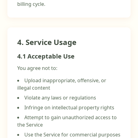
billing cycle.
4. Service Usage
4.1 Acceptable Use
You agree not to:
Upload inappropriate, offensive, or
illegal content
Violate any laws or regulations
Infringe on intellectual property rights
Attempt to gain unauthorized access to
the Service
Use the Service for commercial purposes