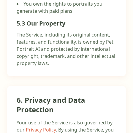
You own the rights to portraits you
generate with paid plans
5.3 Our Property
The Service, including its original content,
features, and functionality, is owned by Pet
Portrait AI and protected by international
copyright, trademark, and other intellectual
property laws.
6. Privacy and Data
Protection
Your use of the Service is also governed by
our
Privacy Policy
. By using the Service, you