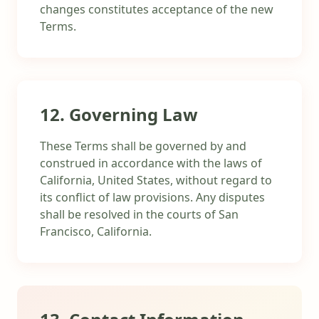
changes constitutes acceptance of the new
Terms.
12. Governing Law
These Terms shall be governed by and
construed in accordance with the laws of
California, United States, without regard to
its conflict of law provisions. Any disputes
shall be resolved in the courts of San
Francisco, California.