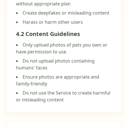
without appropriate plan
Create deepfakes or misleading content
Harass or harm other users
4.2 Content Guidelines
Only upload photos of pets you own or
have permission to use
Do not upload photos containing
humans' faces
Ensure photos are appropriate and
family-friendly
Do not use the Service to create harmful
or misleading content