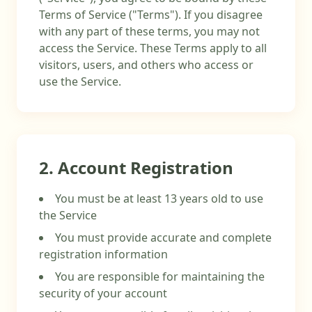
Terms of Service ("Terms"). If you disagree
with any part of these terms, you may not
access the Service. These Terms apply to all
visitors, users, and others who access or
use the Service.
2. Account Registration
You must be at least 13 years old to use
the Service
You must provide accurate and complete
registration information
You are responsible for maintaining the
security of your account