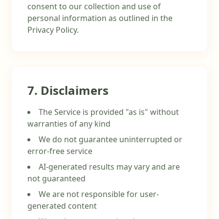
consent to our collection and use of
personal information as outlined in the
Privacy Policy.
7. Disclaimers
The Service is provided "as is" without
warranties of any kind
We do not guarantee uninterrupted or
error-free service
AI-generated results may vary and are
not guaranteed
We are not responsible for user-
generated content