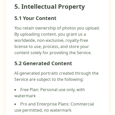
5. Intellectual Property
5.1 Your Content
You retain ownership of photos you upload.
By uploading content, you grant us a
worldwide, non-exclusive, royalty-free
license to use, process, and store your
content solely for providing the Service.
5.2 Generated Content
AI-generated portraits created through the
Service are subject to the following:
Free Plan: Personal use only, with
watermark
Pro and Enterprise Plans: Commercial
use permitted, no watermark