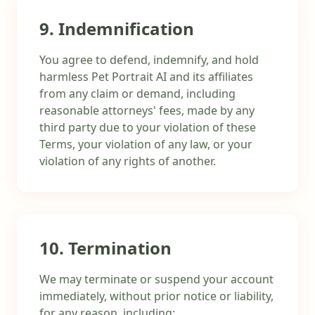
9. Indemnification
You agree to defend, indemnify, and hold
harmless Pet Portrait AI and its affiliates
from any claim or demand, including
reasonable attorneys' fees, made by any
third party due to your violation of these
Terms, your violation of any law, or your
violation of any rights of another.
10. Termination
We may terminate or suspend your account
immediately, without prior notice or liability,
for any reason, including: