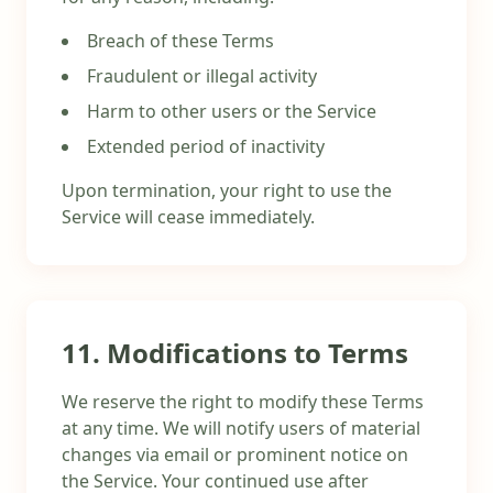
Breach of these Terms
Fraudulent or illegal activity
Harm to other users or the Service
Extended period of inactivity
Upon termination, your right to use the
Service will cease immediately.
11. Modifications to Terms
We reserve the right to modify these Terms
at any time. We will notify users of material
changes via email or prominent notice on
the Service. Your continued use after