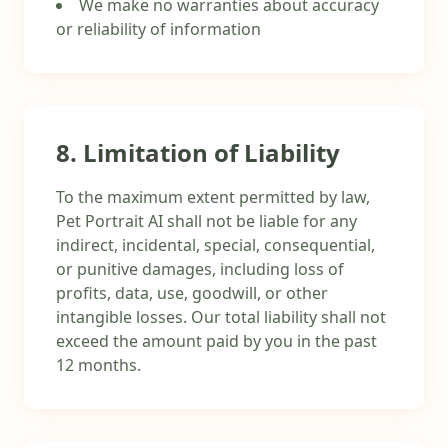
We make no warranties about accuracy
or reliability of information
8. Limitation of Liability
To the maximum extent permitted by law,
Pet Portrait AI shall not be liable for any
indirect, incidental, special, consequential,
or punitive damages, including loss of
profits, data, use, goodwill, or other
intangible losses. Our total liability shall not
exceed the amount paid by you in the past
12 months.