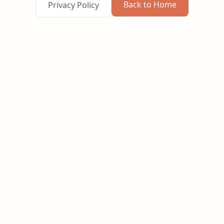
Back to Home
Privacy Policy