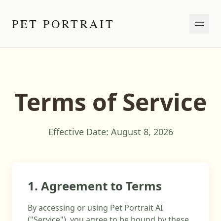
PET PORTRAIT
Terms of Service
Effective Date:
August 8, 2026
1. Agreement to Terms
By accessing or using Pet Portrait AI
("Service"), you agree to be bound by these