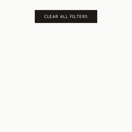
CLEAR ALL FILTERS