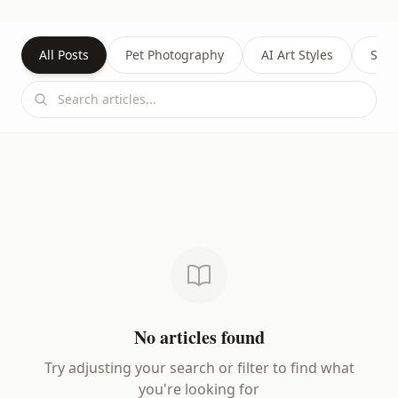
All Posts
Pet Photography
AI Art Styles
Succ
No articles found
Try adjusting your search or filter to find what
you're looking for