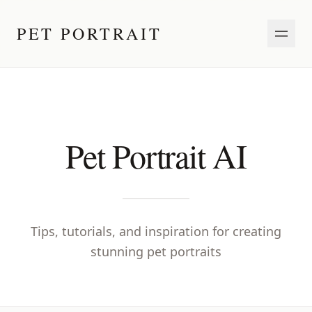
PET PORTRAIT
Pet Portrait AI
Tips, tutorials, and inspiration for creating
stunning pet portraits