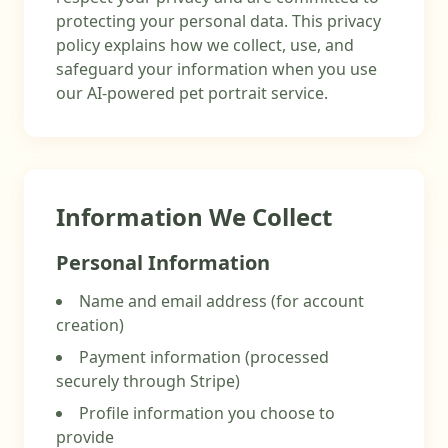
protecting your personal data. This privacy
policy explains how we collect, use, and
safeguard your information when you use
our AI-powered pet portrait service.
Information We Collect
Personal Information
Name and email address (for account
creation)
Payment information (processed
securely through Stripe)
Profile information you choose to
provide