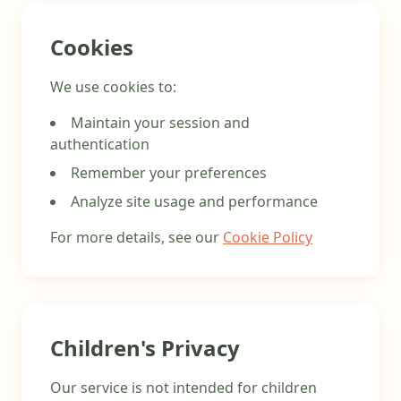
Cookies
We use cookies to:
Maintain your session and
authentication
Remember your preferences
Analyze site usage and performance
For more details, see our
Cookie Policy
Children's Privacy
Our service is not intended for children