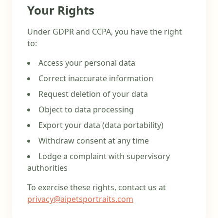
Your Rights
Under GDPR and CCPA, you have the right
to:
Access your personal data
Correct inaccurate information
Request deletion of your data
Object to data processing
Export your data (data portability)
Withdraw consent at any time
Lodge a complaint with supervisory
authorities
To exercise these rights, contact us at
privacy@aipetsportraits.com