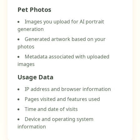
Pet Photos
Images you upload for AI portrait
generation
Generated artwork based on your
photos
Metadata associated with uploaded
images
Usage Data
IP address and browser information
Pages visited and features used
Time and date of visits
Device and operating system
information