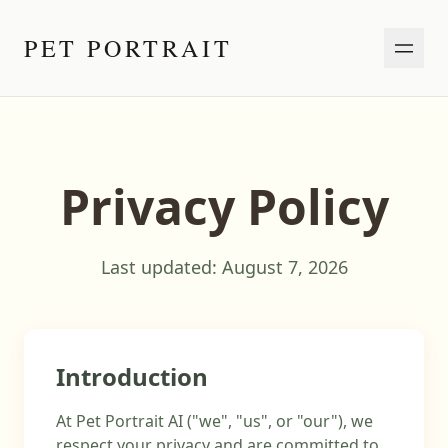
PET PORTRAIT
Privacy Policy
Last updated:
August 7, 2026
Introduction
At Pet Portrait AI ("we", "us", or "our"), we
respect your privacy and are committed to