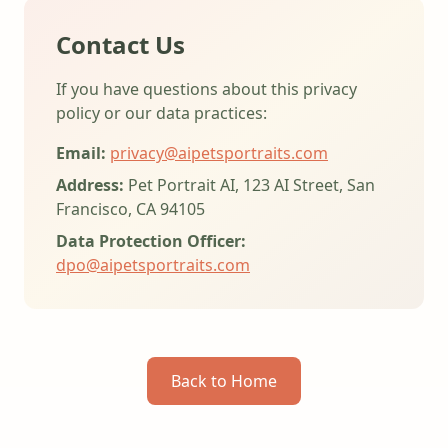
Contact Us
If you have questions about this privacy
policy or our data practices:
Email:
privacy@aipetsportraits.com
Address:
Pet Portrait AI, 123 AI Street, San
Francisco, CA 94105
Data Protection Officer:
dpo@aipetsportraits.com
Back to Home