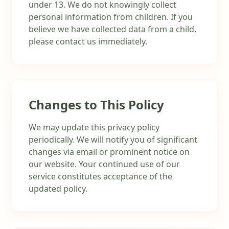
under 13. We do not knowingly collect
personal information from children. If you
believe we have collected data from a child,
please contact us immediately.
Changes to This Policy
We may update this privacy policy
periodically. We will notify you of significant
changes via email or prominent notice on
our website. Your continued use of our
service constitutes acceptance of the
updated policy.