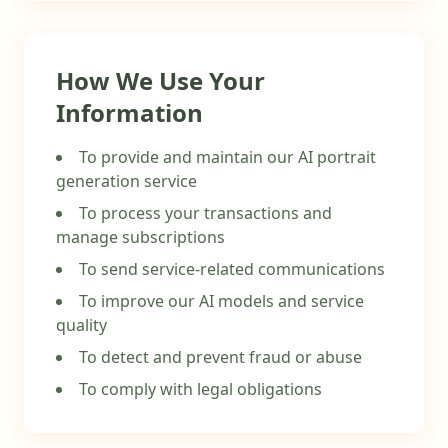
How We Use Your
Information
To provide and maintain our AI portrait
generation service
To process your transactions and
manage subscriptions
To send service-related communications
To improve our AI models and service
quality
To detect and prevent fraud or abuse
To comply with legal obligations