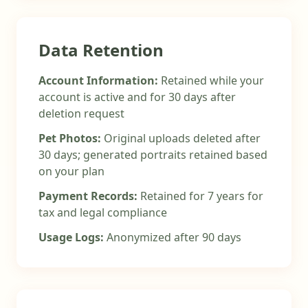
Data Retention
Account Information:
Retained while your
account is active and for 30 days after
deletion request
Pet Photos:
Original uploads deleted after
30 days; generated portraits retained based
on your plan
Payment Records:
Retained for 7 years for
tax and legal compliance
Usage Logs:
Anonymized after 90 days