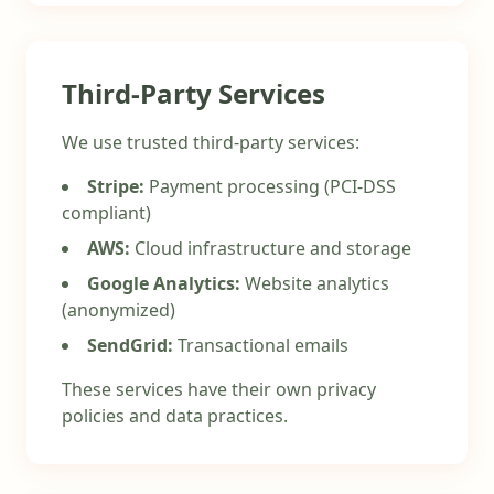
Third-Party Services
We use trusted third-party services:
Stripe:
Payment processing (PCI-DSS
compliant)
AWS:
Cloud infrastructure and storage
Google Analytics:
Website analytics
(anonymized)
SendGrid:
Transactional emails
These services have their own privacy
policies and data practices.