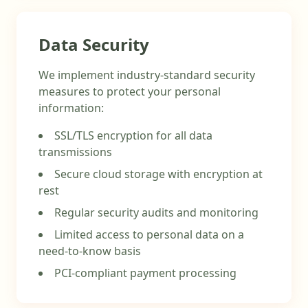
Data Security
We implement industry-standard security
measures to protect your personal
information:
SSL/TLS encryption for all data
transmissions
Secure cloud storage with encryption at
rest
Regular security audits and monitoring
Limited access to personal data on a
need-to-know basis
PCI-compliant payment processing