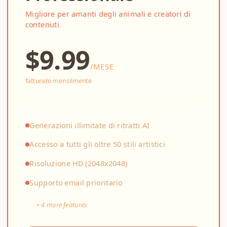
Migliore per amanti degli animali e creatori di
contenuti
$
9.99
/
MESE
fatturato mensilmente
Generazioni illimitate di ritratti AI
Accesso a tutti gli oltre 50 stili artistici
Risoluzione HD (2048x2048)
Supporto email prioritario
+
4
more features