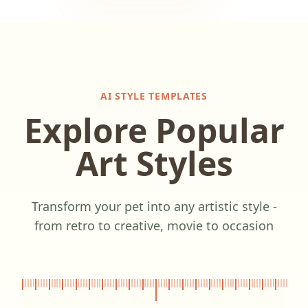
AI STYLE TEMPLATES
Explore Popular
Art Styles
Transform your pet into any artistic style -
from retro to creative, movie to occasion