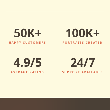
50K+
100K+
HAPPY CUSTOMERS
PORTRAITS CREATED
4.9/5
24/7
AVERAGE RATING
SUPPORT AVAILABLE