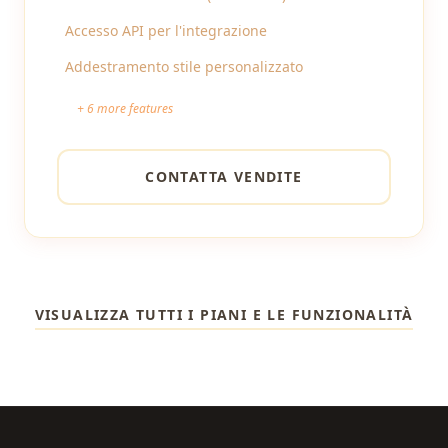
Accesso API per l'integrazione
Addestramento stile personalizzato
+
6
more features
CONTATTA VENDITE
VISUALIZZA TUTTI I PIANI E LE FUNZIONALITÀ