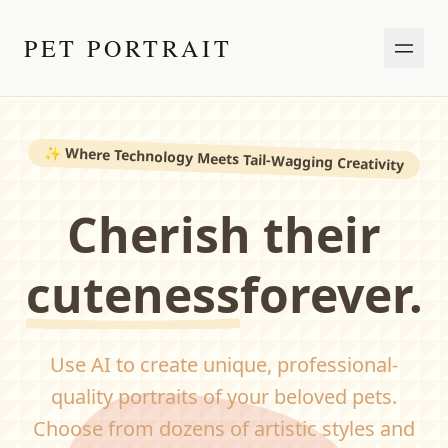
PET PORTRAIT
✨
Where Technology Meets Tail-Wagging Creativity
Cherish their
cuteness
forever.
Use AI to create unique, professional-
quality portraits of your beloved pets.
Choose from dozens of artistic styles and