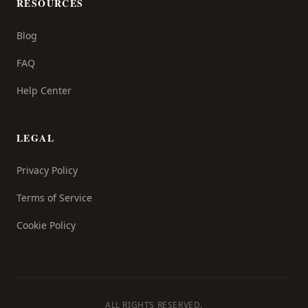
RESOURCES
Blog
FAQ
Help Center
LEGAL
Privacy Policy
Terms of Service
Cookie Policy
ALL RIGHTS RESERVED.