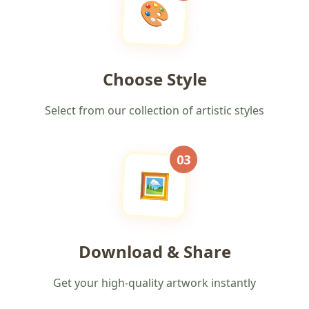
🎨
Choose Style
Select from our collection of artistic styles
03
🖼️
Download & Share
Get your high-quality artwork instantly