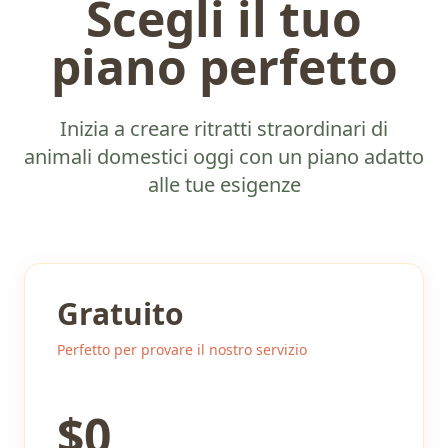
Scegli il tuo
piano perfetto
Inizia a creare ritratti straordinari di
animali domestici oggi con un piano adatto
alle tue esigenze
Gratuito
Perfetto per provare il nostro servizio
$
0