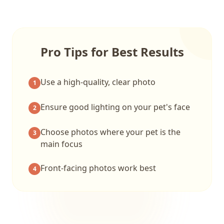
Pro Tips for Best Results
Use a high-quality, clear photo
1
Ensure good lighting on your pet's face
2
Choose photos where your pet is the
3
main focus
Front-facing photos work best
4