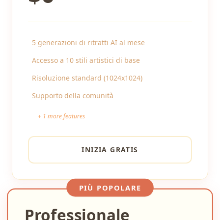
5 generazioni di ritratti AI al mese
Accesso a 10 stili artistici di base
Risoluzione standard (1024x1024)
Supporto della comunità
+
1
more features
INIZIA GRATIS
PIÙ POPOLARE
Professionale