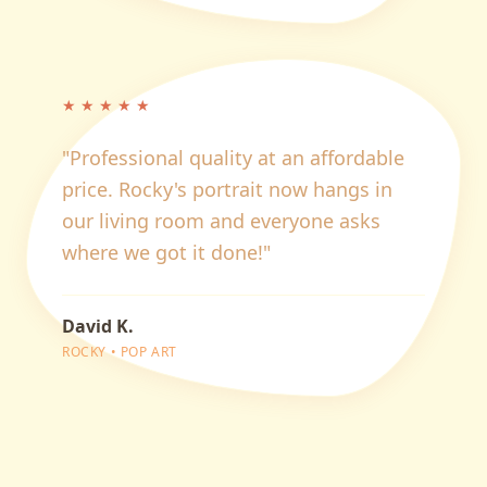
★
★
★
★
★
"
Professional quality at an affordable
price. Rocky's portrait now hangs in
our living room and everyone asks
where we got it done!
"
David K.
ROCKY
•
POP ART