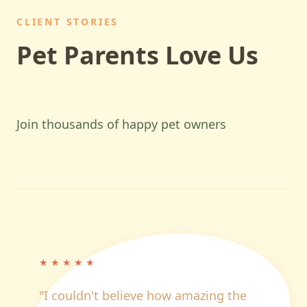
CLIENT STORIES
Pet Parents Love Us
Join thousands of happy pet owners
★
★
★
★
★
"
I couldn't believe how amazing the