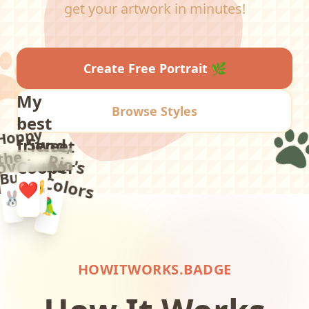
get your artwork in minutes!
Create Free Portrait
🌿
My
Browse Styles
best
Hoppy
Sweet
Luna
friend,
the
R
io
's
o
lo
r
s
oyal
Cooper
Bun
C
😺
ax
❤️
🐰
🦜
🐕
HOWITWORKS.BADGE