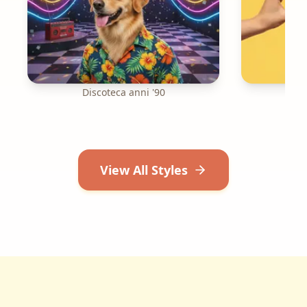
Discoteca anni '90
R
View All Styles