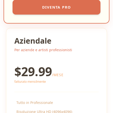
DIVENTA PRO
Aziendale
Per aziende e artisti professionisti
$
29.99
/
MESE
fatturato mensilmente
Tutto in Professionale
Risoluzione Ultra HD (4096x4096)