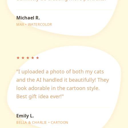
Michael R.
MAX
•
WATERCOLOR
★
★
★
★
★
"
I uploaded a photo of both my cats
and the AI handled it beautifully! They
look adorable in the cartoon style.
Best gift idea ever!
"
Emily L.
BELLA & CHARLIE
•
CARTOON