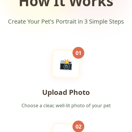
How It Works
Create Your Pet's Portrait in 3 Simple Steps
01
📸
Upload Photo
Choose a clear, well-lit photo of your pet
02