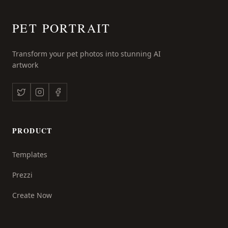
PET PORTRAIT
Transform your pet photos into stunning AI
artwork
PRODUCT
Templates
Prezzi
Create Now