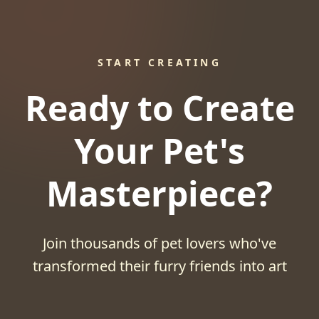
START CREATING
Ready to Create
Your Pet's
Masterpiece?
Join thousands of pet lovers who've
transformed their furry friends into art