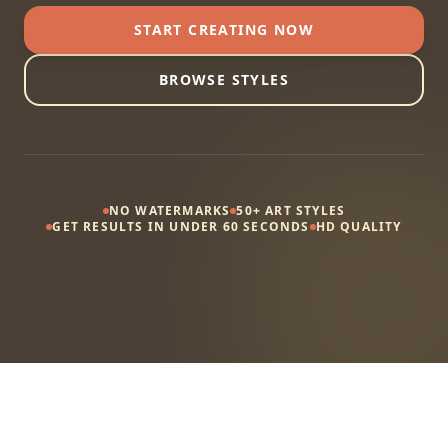
START CREATING NOW
BROWSE STYLES
NO WATERMARKS
50+ ART STYLES
GET RESULTS IN UNDER 60 SECONDS
HD QUALITY