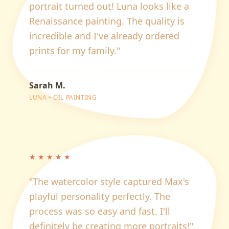
portrait turned out! Luna looks like a
Renaissance painting. The quality is
incredible and I've already ordered
prints for my family.
"
Sarah M.
LUNA
•
OIL PAINTING
★
★
★
★
★
"
The watercolor style captured Max's
playful personality perfectly. The
process was so easy and fast. I'll
definitely be creating more portraits!
"